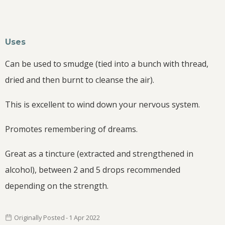
Uses
Can be used to smudge (tied into a bunch with thread,
dried and then burnt to cleanse the air).
This is excellent to wind down your nervous system.
Promotes remembering of dreams.
Great as a tincture (extracted and strengthened in
alcohol), between 2 and 5 drops recommended
depending on the strength.
Originally Posted
-
1 Apr
2022