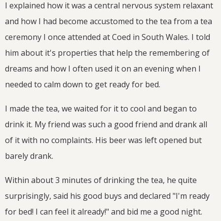
I explained how it was a central nervous system relaxant
and how I had become accustomed to the tea from a tea
ceremony I once attended at Coed in South Wales. I told
him about it's properties that help the remembering of
dreams and how I often used it on an evening when I
needed to calm down to get ready for bed.
I made the tea, we waited for it to cool and began to
drink it. My friend was such a good friend and drank all
of it with no complaints. His beer was left opened but
barely drank.
Within about 3 minutes of drinking the tea, he quite
surprisingly, said his good buys and declared "I'm ready
for bed! I can feel it already!" and bid me a good night.