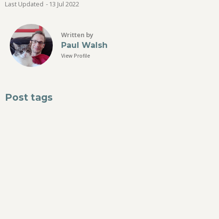
Last Updated
-
13 Jul
2022
Written by
Paul Walsh
View Profile
Post tags
dreams
stress
relax
Suggested
No posts have been suggested for this herb yet