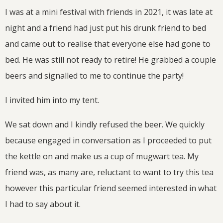
I was at a mini festival with friends in 2021, it was late at
night and a friend had just put his drunk friend to bed
and came out to realise that everyone else had gone to
bed. He was still not ready to retire! He grabbed a couple
beers and signalled to me to continue the party!
I invited him into my tent.
We sat down and I kindly refused the beer. We quickly
because engaged in conversation as I proceeded to put
the kettle on and make us a cup of mugwart tea. My
friend was, as many are, reluctant to want to try this tea
however this particular friend seemed interested in what
I had to say about it.