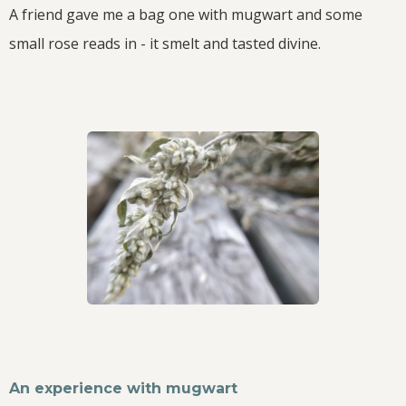
A friend gave me a bag one with mugwart and some
small rose reads in - it smelt and tasted divine.
An experience with mugwart