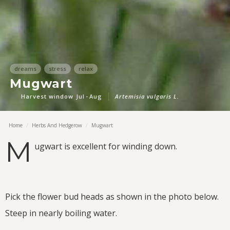
dreams
stress
relax
Mugwart
Harvest window
Jul
-
Aug
Artemisia vulgaris L.
Home
/
Herbs And Hedgerow
/
Mugwart
M
ugwart is excellent for winding down.
Pick the flower bud heads as shown in the photo below.
Steep in nearly boiling water.