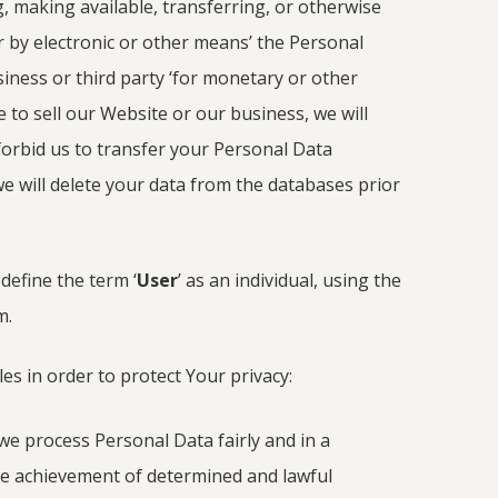
g, making available, transferring, or otherwise
r by electronic or other means’ the Personal
ness or third party ‘for monetary or other
e to sell our Website or our business, we will
forbid us to transfer your Personal Data
we will delete your data from the databases prior
define the term ‘
User
’ as an individual, using the
m.
es in order to protect Your privacy:
we process Personal Data fairly and in a
e achievement of determined and lawful