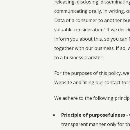
releasing, disclosing, disseminatin
communicating orally, in writing, o
Data of a consumer to another busi
valuable consideration.’ If we decid
inform you about this, so you can 
together with our business. If so, 
to a business transfer.
For the purposes of this policy, we 
Website and filling our contact for
We adhere to the following principl
Principle of purposefulness
- 
transparent manner only for th