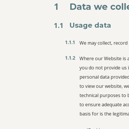
1
Data we coll
1.1
Usage data
1.1.1
We may collect, record
1.1.2
Where our Website is a
you do not provide us 
personal data provide
to view our website, we
technical purposes to 
to ensure adequate acce
basis for is the legitim