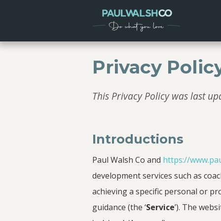
Privacy Polic
This Privacy Policy was last 
Introductions
Paul Walsh Co and
https://www.pa
development services such as coach
achieving a specific personal or pr
guidance (the ‘
Service
’). The websi