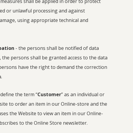
y measures shall be applied in order to protect
ed or unlawful processing and against
 damage, using appropriate technical and
ipation
- the persons shall be notified of data
, the persons shall be granted access to the data
persons have the right to demand the correction
.
 define the term “
Customer
” as an individual or
ite to order an item in our Online-store and the
uses the Website to view an item in our Online-
bscribes to the Online Store newsletter.