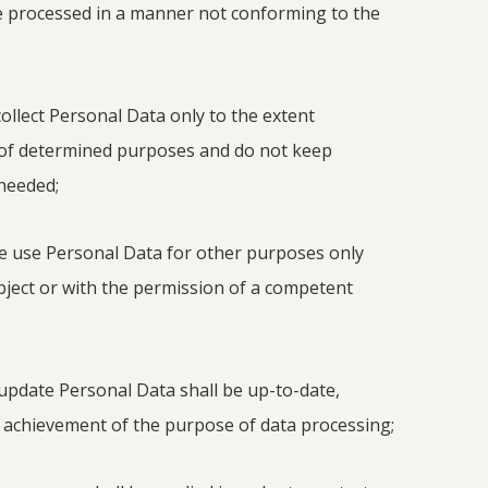
be processed in a manner not conforming to the
ollect Personal Data only to the extent
 of determined purposes and do not keep
 needed;
e use Personal Data for other purposes only
bject or with the permission of a competent
update Personal Data shall be up-to-date,
 achievement of the purpose of data processing;