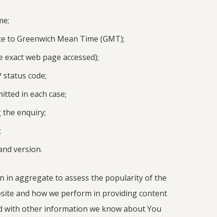
me;
ce to Greenwich Mean Time (GMT);
e exact web page accessed);
 status code;
tted in each case;
 the enquiry;
;
nd version.
n in aggregate to assess the popularity of the
ite and how we perform in providing content
 with other information we know about You