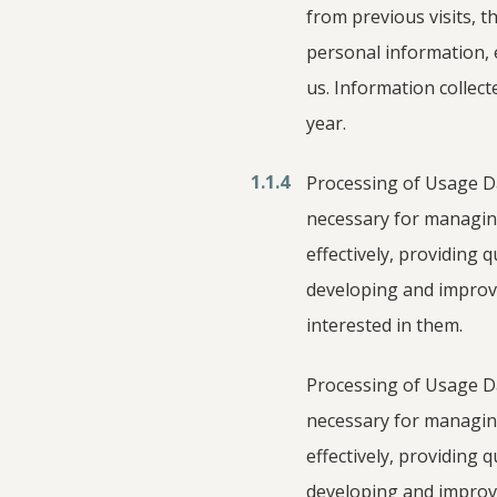
from previous visits, t
personal information, 
us. Information collect
year.
1.1.4
Processing of Usage Dat
necessary for managing
effectively, providing 
developing and improv
interested in them.
Processing of Usage Dat
necessary for managing
effectively, providing 
developing and improv