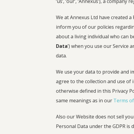
‘us’, ‘our’, ‘Annexus’), a company 
We at Annexus Ltd have created a P
inform you of our policies regardin
about a living individual who can be
Data
’) when you use our Service a
data.
We use your data to provide and im
agree to the collection and use of 
otherwise defined in this Privacy Po
same meanings as in our
Terms of
Also our Website does not sell your 
Personal Data under the GDPR is def