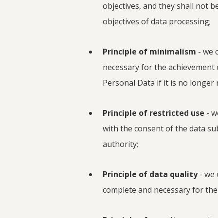
objectives, and they shall not 
objectives of data processing;
Principle of minimalism
- we c
necessary for the achievement
Personal Data if it is no longer
Principle of restricted use
- w
with the consent of the data su
authority;
Principle of data quality
- we 
complete and necessary for the