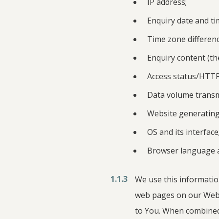
IP address;
Enquiry date and ti
Time zone differen
Enquiry content (th
Access status/HTTP
Data volume transmi
Website generating
OS and its interface
Browser language a
1.1.3
We use this informatio
web pages on our Webs
to You. When combined