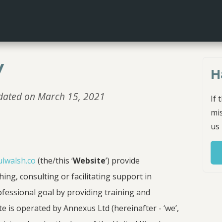
y
H
updated on March 15, 2021
If 
mis
us
ulwalsh.co
(the/this ‘
Website
’) provide
ing, consulting or facilitating support in
ofessional goal by providing training and
te is operated by Annexus Ltd (hereinafter - ‘we’,