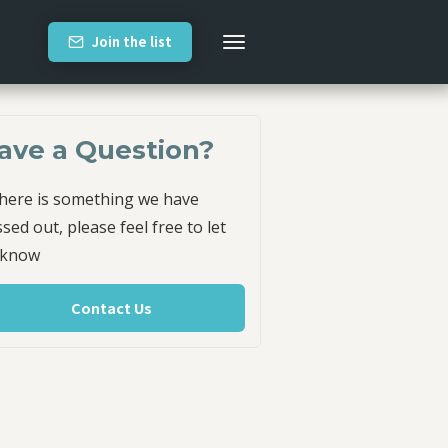
Join the list
ave a Question?
there is something we have
sed out, please feel free to let
 know
Contact Us