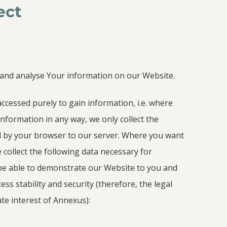
ect
 and analyse Your information on our Website.
ccessed purely to gain information, i.e. where
information in any way, we only collect the
d by your browser to our server. Where you want
 collect the following data necessary for
be able to demonstrate our Website to you and
ss stability and security (therefore, the legal
ate interest of Annexus):