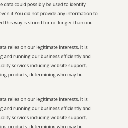
he data could possibly be used to identify
even if You did not provide any information to
ed this way is stored for no longer than one
a relies on our legitimate interests. It is
 and running our business efficiently and
quality services including website support,
ing products, determining who may be
a relies on our legitimate interests. It is
 and running our business efficiently and
quality services including website support,
ing products, determining who may be