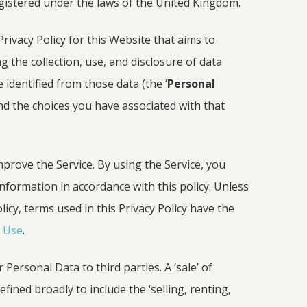
registered under the laws of the United Kingdom.
rivacy Policy for this Website that aims to
g the collection, use, and disclosure of data
 identified from those data (the ‘
Personal
nd the choices you have associated with that
prove the Service. By using the Service, you
information in accordance with this policy. Unless
licy, terms used in this Privacy Policy have the
 Use
.
Personal Data to third parties. A ‘sale’ of
ined broadly to include the ‘selling, renting,