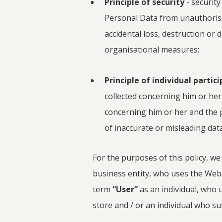
Principle of security
- securit
Personal Data from unauthoris
accidental loss, destruction or
organisational measures;
Principle of individual partic
collected concerning him or her
concerning him or her and the 
of inaccurate or misleading data
For the purposes of this policy, we
business entity, who uses the Webs
term
“User”
as an individual, who 
store and / or an individual who su