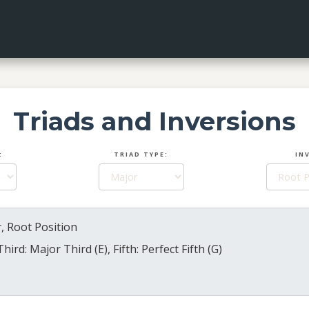
Triads and Inversions
:
TRIAD TYPE:
IN
, Root Position
Third: Major Third (E), Fifth: Perfect Fifth (G)