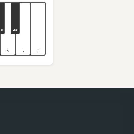
G#
A#
A
B
C