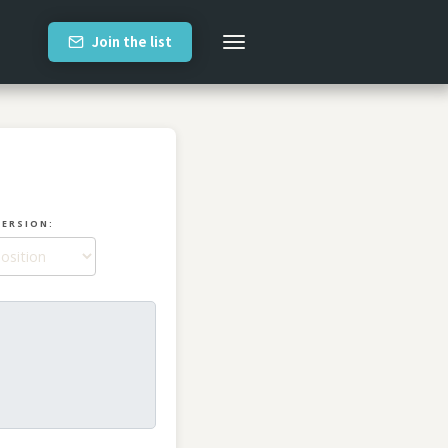
Join the list
VERSION: