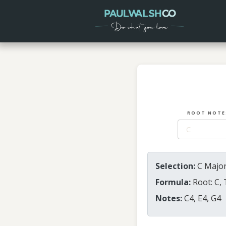
ROOT NOTE
Selection:
C Major
Formula:
Root: C, 
Notes:
C4, E4, G4