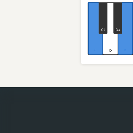
C#
D#
C
E
D