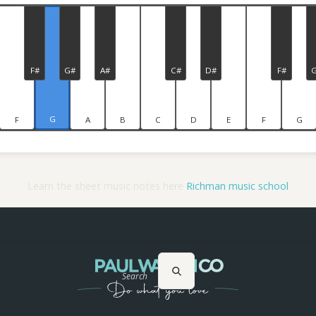
F#
G#
A#
C#
D#
F#
G
F
A
B
C
D
E
F
G
Learn the sheet music notes here
Richman music school
Search