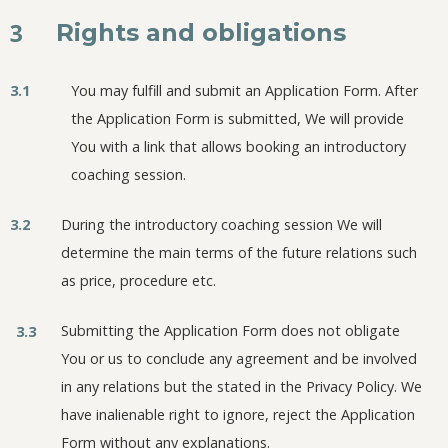
3
Rights and obligations
3.1
You may fulfill and submit an Application Form. After
the Application Form is submitted, We will provide
You with a link that allows booking an introductory
coaching session.
3.2
During the introductory coaching session We will
determine the main terms of the future relations such
as price, procedure etc.
Submitting the Application Form does not obligate
3.3
You or us to conclude any agreement and be involved
in any relations but the stated in the Privacy Policy. We
have inalienable right to ignore, reject the Application
Form without any explanations.