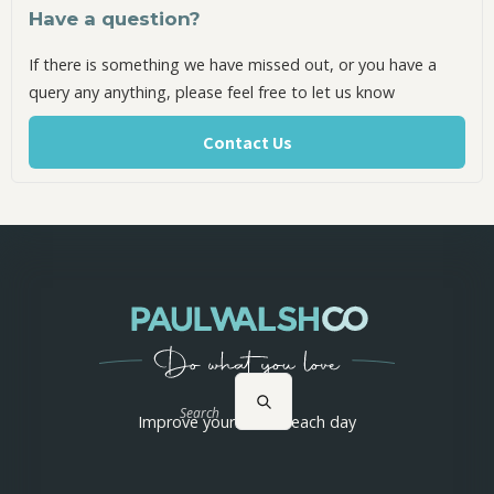
Have a question?
If there is something we have missed out, or you have a
query any anything, please feel free to let us know
Contact Us
Search
Improve yourself 1% each day