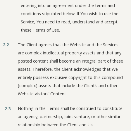
entering into an agreement under the terms and
conditions stipulated below. If You wish to use the
Service, You need to read, understand and accept
these Terms of Use.
2.2
The Client agrees that the Website and the Services
are complex intellectual property assets and that any
posted content shall become an integral part of these
assets. Therefore, the Client acknowledges that We
entirely possess exclusive copyright to this compound
(complex) assets that include the Client’s and other
Website visitors’ Content.
Nothing in the Terms shall be construed to constitute
2.3
an agency, partnership, joint venture, or other similar
relationship between the Client and Us.