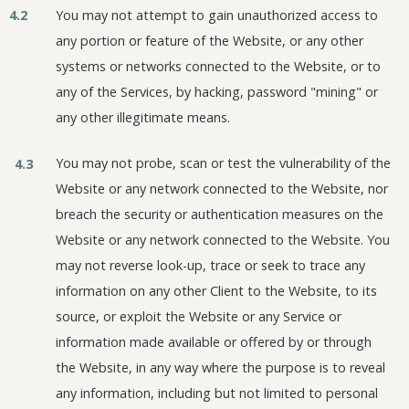
4.2
You may not attempt to gain unauthorized access to
any portion or feature of the Website, or any other
systems or networks connected to the Website, or to
any of the Services, by hacking, password "mining" or
any other illegitimate means.
You may not probe, scan or test the vulnerability of the
4.3
Website or any network connected to the Website, nor
breach the security or authentication measures on the
Website or any network connected to the Website. You
may not reverse look-up, trace or seek to trace any
information on any other Client to the Website, to its
source, or exploit the Website or any Service or
information made available or offered by or through
the Website, in any way where the purpose is to reveal
any information, including but not limited to personal