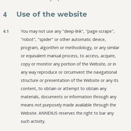
4
Use of the website
4.1
You may not use any "deep-link", "page-scrape",
"robot", "spider" or other automatic device,
program, algorithm or methodology, or any similar
or equivalent manual process, to access, acquire,
copy or monitor any portion of the Website, or in
any way reproduce or circumvent the navigational
structure or presentation of the Website or any its
content, to obtain or attempt to obtain any
materials, documents or information through any
means not purposely made available through the
Website. ANNEXUS reserves the right to bar any
such activity.