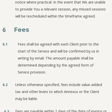
notice where practical. In the event that We are unable
to provide You a relevant session, any missed sessions
will be rescheduled within the timeframe agreed.
6
Fees
6.1
Fees shall be agreed with each Client prior to the
start of the Service and will be confirmed by us in
writing by email. The amount payable shall be
determined depending by the agreed form of
Service provision.
6.2
Unless otherwise specified, fees include value-added
tax and other levies to which Annexus or the Client
may be liable.
Fees are payable within 2 days of the date of invoice or
6.3