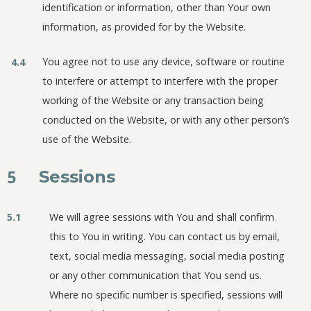
identification or information, other than Your own
information, as provided for by the Website.
You agree not to use any device, software or routine
4.4
to interfere or attempt to interfere with the proper
working of the Website or any transaction being
conducted on the Website, or with any other person’s
use of the Website.
5
Sessions
5.1
We will agree sessions with You and shall confirm
this to You in writing. You can contact us by email,
text, social media messaging, social media posting
or any other communication that You send us.
Where no specific number is specified, sessions will