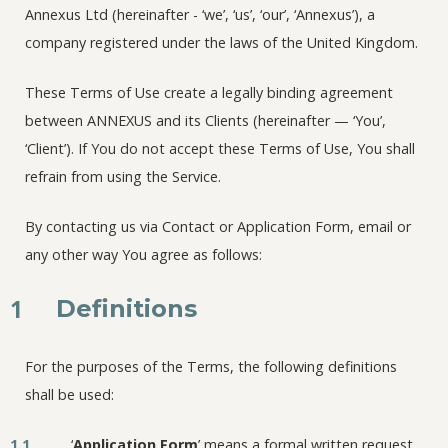
Annexus Ltd (hereinafter - ‘we’, ‘us’, ‘our’, ‘Annexus’), a
company registered under the laws of the United Kingdom.
These Terms of Use create a legally binding agreement
between ANNEXUS and its Clients (hereinafter — ‘You’,
‘Client’). If You do not accept these Terms of Use, You shall
refrain from using the Service.
By contacting us via Contact or Application Form, email or
any other way You agree as follows:
1
Definitions
For the purposes of the Terms, the following definitions
shall be used:
1.1
‘
Application Form
’ means a formal written request