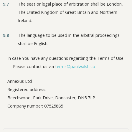
9.7
The seat or legal place of arbitration shall be London,
The United Kingdom of Great Britain and Northern
Ireland.
9.8
The language to be used in the arbitral proceedings
shall be English.
In case You have any questions regarding the Terms of Use
— Please contact us via
terms@paulwalsh.co
Annexus Ltd
Registered address:
Beechwood, Park Drive, Doncaster, DN5 7LP
Company number: 07525885