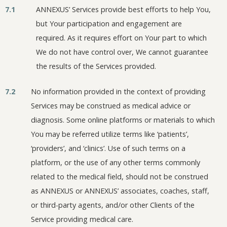
7.1
ANNEXUS’ Services provide best efforts to help You,
but Your participation and engagement are
required. As it requires effort on Your part to which
We do not have control over, We cannot guarantee
the results of the Services provided.
7.2
No information provided in the context of providing
Services may be construed as medical advice or
diagnosis. Some online platforms or materials to which
You may be referred utilize terms like ‘patients’,
‘providers’, and ‘clinics’. Use of such terms on a
platform, or the use of any other terms commonly
related to the medical field, should not be construed
as ANNEXUS or ANNEXUS’ associates, coaches, staff,
or third-party agents, and/or other Clients of the
Service providing medical care.