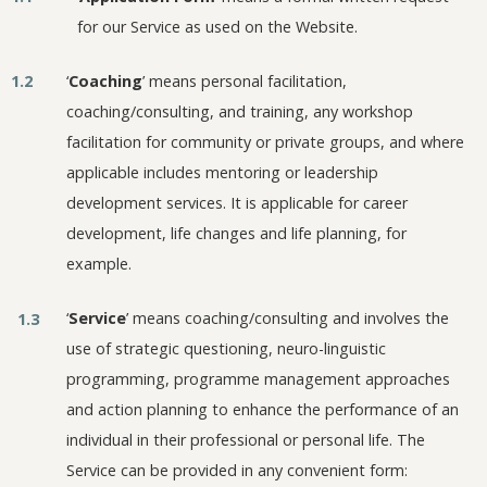
for our Service as used on the Website.
1.2
‘
Coaching
’ means personal facilitation,
coaching/consulting, and training, any workshop
facilitation for community or private groups, and where
applicable includes mentoring or leadership
development services. It is applicable for career
development, life changes and life planning, for
example.
‘
Service
’ means coaching/consulting and involves the
1.3
use of strategic questioning, neuro-linguistic
programming, programme management approaches
and action planning to enhance the performance of an
individual in their professional or personal life. The
Service can be provided in any convenient form: