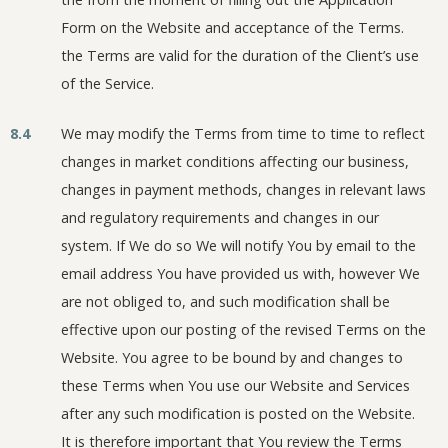
Form on the Website and acceptance of the Terms.
the Terms are valid for the duration of the Client’s use
of the Service.
8.4
We may modify the Terms from time to time to reflect
changes in market conditions affecting our business,
changes in payment methods, changes in relevant laws
and regulatory requirements and changes in our
system. If We do so We will notify You by email to the
email address You have provided us with, however We
are not obliged to, and such modification shall be
effective upon our posting of the revised Terms on the
Website. You agree to be bound by and changes to
these Terms when You use our Website and Services
after any such modification is posted on the Website.
It is therefore important that You review the Terms