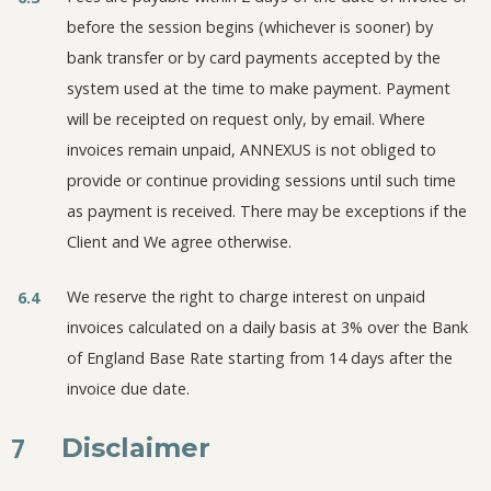
before the session begins (whichever is sooner) by
bank transfer or by card payments accepted by the
system used at the time to make payment. Payment
will be receipted on request only, by email. Where
invoices remain unpaid, ANNEXUS is not obliged to
provide or continue providing sessions until such time
as payment is received. There may be exceptions if the
Client and We agree otherwise.
We reserve the right to charge interest on unpaid
6.4
invoices calculated on a daily basis at 3% over the Bank
of England Base Rate starting from 14 days after the
invoice due date.
7
Disclaimer