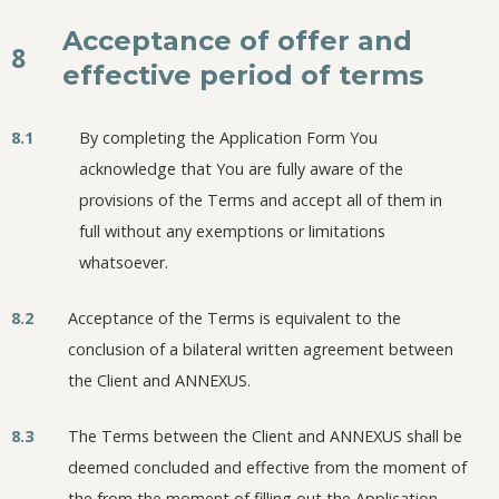
Acceptance of offer and
8
effective period of terms
8.1
By completing the Application Form You
acknowledge that You are fully aware of the
provisions of the Terms and accept all of them in
full without any exemptions or limitations
whatsoever.
8.2
Acceptance of the Terms is equivalent to the
conclusion of a bilateral written agreement between
the Client and ANNEXUS.
8.3
The Terms between the Client and ANNEXUS shall be
deemed concluded and effective from the moment of
the from the moment of filling out the Application