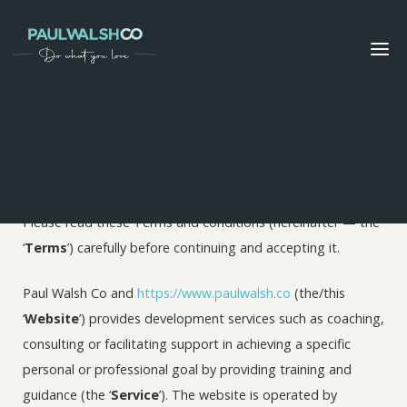
Terms and conditions
These Terms were last updated on March 15, 2021
Please read these Terms and conditions (hereinafter — the
‘
Terms
’) carefully before continuing and accepting it.
Paul Walsh Co and
https://www.paulwalsh.co
(the/this
‘
Website
’) provides development services such as coaching,
consulting or facilitating support in achieving a specific
personal or professional goal by providing training and
guidance (the ‘
Service
’). The website is operated by