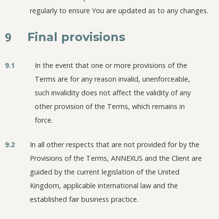
regularly to ensure You are updated as to any changes.
9
Final provisions
9.1
In the event that one or more provisions of the
Terms are for any reason invalid, unenforceable,
such invalidity does not affect the validity of any
other provision of the Terms, which remains in
force.
9.2
In all other respects that are not provided for by the
Provisions of the Terms, ANNEXUS and the Client are
guided by the current legislation of the United
Kingdom, applicable international law and the
established fair business practice.