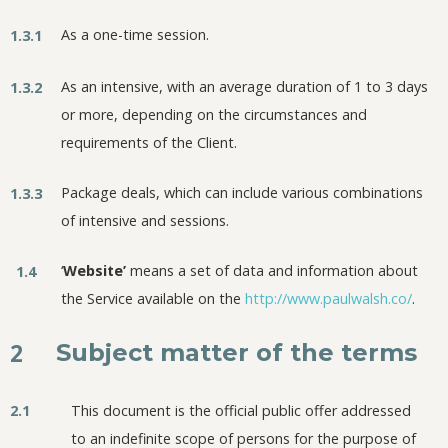
As a one-time session.
1.3.1
As an intensive, with an average duration of 1 to 3 days
1.3.2
or more, depending on the circumstances and
requirements of the Client.
Package deals, which can include various combinations
1.3.3
of intensive and sessions.
‘
Website’
means a set of data and information about
1.4
the Service available on the
http://www.paulwalsh.co/
.
2
Subject matter of the terms
2.1
This document is the official public offer addressed
to an indefinite scope of persons for the purpose of