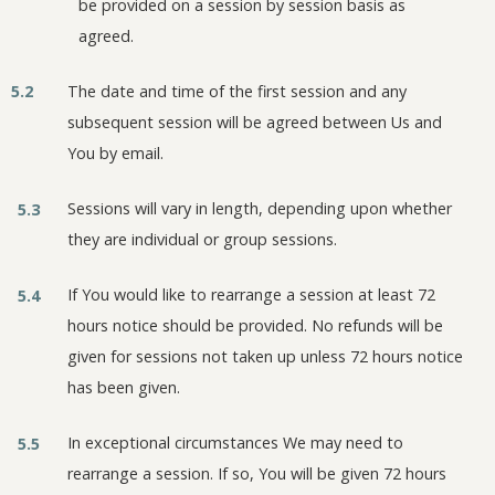
be provided on a session by session basis as
agreed.
5.2
The date and time of the first session and any
subsequent session will be agreed between Us and
You by email.
Sessions will vary in length, depending upon whether
5.3
they are individual or group sessions.
If You would like to rearrange a session at least 72
5.4
hours notice should be provided. No refunds will be
given for sessions not taken up unless 72 hours notice
has been given.
In exceptional circumstances We may need to
5.5
rearrange a session. If so, You will be given 72 hours