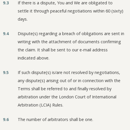
9.3
If there is a dispute, You and We are obligated to
settle it through peaceful negotiations within 60 (sixty)
days.
9.4
Dispute(s) regarding a breach of obligations are sent in
writing with the attachment of documents confirming
the claim. It shall be sent to our e-mail address
indicated above.
9.5
If such dispute(s) is/are not resolved by negotiations,
any dispute(s) arising out of or in connection with the
Terms shall be referred to and finally resolved by
arbitration under the London Court of International
Arbitration (LCIA) Rules.
9.6
The number of arbitrators shall be one.