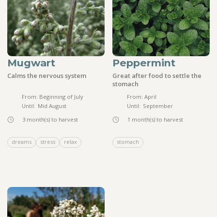
Mugwart
Peppermint
Calms the nervous system
Great after food to settle the
stomach
From:
Beginning of July
From:
April
Until:
Mid August
Until:
September
3
month(s) to harvest
1
month(s) to harvest
dreams
stress
relax
stomach