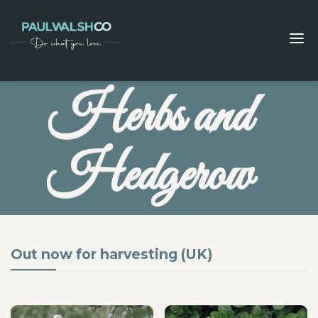
Herbs and
Hedgerow
Out now for harvesting (UK)