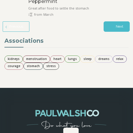
Peppermint
Great after food to settle the stomach
from
March
Previous
Next
Associations
kidneys
menstruation
heart
lungs
sleep
dreams
relax
courage
stomach
stress