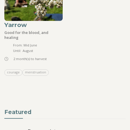
Yarrow
Good for the blood, and
healing
From:
Mid June
Until:
August
2
month(s) to harvest
courage
menstruation
Featured