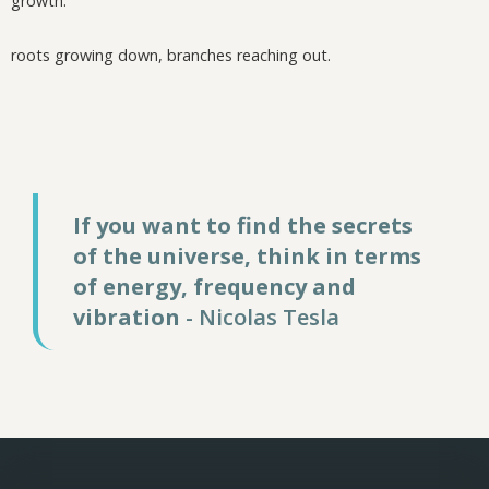
growth.
roots growing down, branches reaching out.
If you want to find the secrets
of the universe, think in terms
of energy, frequency and
vibration
- Nicolas Tesla