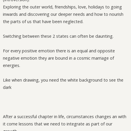
Exploring the outer world, friendships, love, holidays to going
inwards and discovering our deeper needs and how to nourish
the parts of us that have been neglected.
Switching between these 2 states can often be daunting.
For every positive emotion there is an equal and opposite
negative emotion they are bound in a cosmic marriage of
energies.
Like when drawing, you need the white background to see the
dark
After a successful chapter in life, circumstances changes an with
it come lessons that we need to integrate as part of our