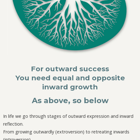
For outward success
You need equal and opposite
inward growth
As above, so below
In life we go through stages of outward expression and inward
reflection.
From growing outwardly (extroversion) to retreating inwards
(introversion).