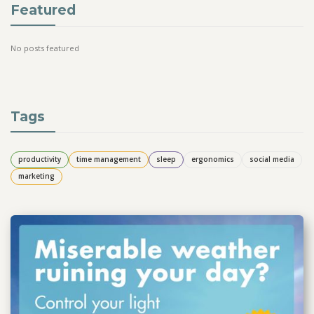
Featured
No posts featured
Tags
productivity
time management
sleep
ergonomics
social media
marketing