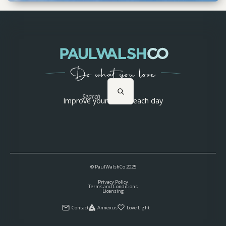
Search
Improve yourself 1% each day
© PaulWalshCo
2025
Privacy Policy
Terms and Conditions
Licensing
Contact
Annexus
Love Light