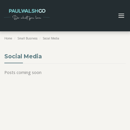
Home
/
Small Business
/
Social Media
Social Media
Posts coming soon