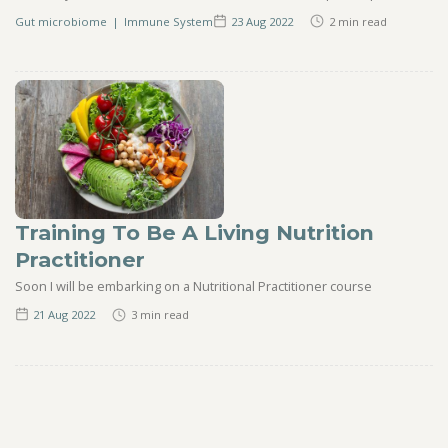
Gut microbiome
|
Immune System
23 Aug
2022
2
min read
Training To Be A Living Nutrition
Practitioner
Soon I will be embarking on a Nutritional Practitioner course
21 Aug
2022
3
min read