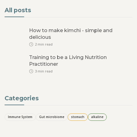
All posts
How to make kimchi - simple and
delicious
2
min read
Training to be a Living Nutrition
Practitioner
3
min read
Categories
Immune System
Gut microbiome
stomach
alkaline