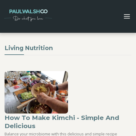
Living Nutrition
How To Make Kimchi - Simple And
Delicious
Balance your microbiome with this delicious and simple recipe