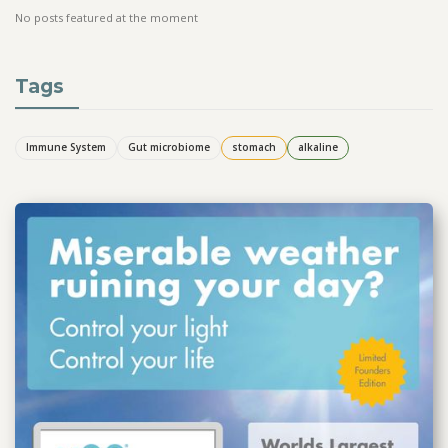
No posts featured at the moment
Tags
Immune System
Gut microbiome
stomach
alkaline