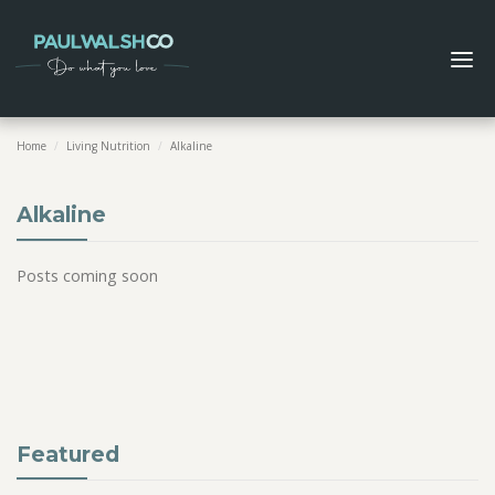
Home
/
Living Nutrition
/
Alkaline
Alkaline
Posts coming soon
Featured