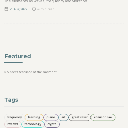
The elements as waves, frequency and vibration
21 Aug
2022
∞
min read
Featured
No posts featured at the moment
Tags
frequency
learning
piano
art
great reset
common law
reviews
technology
crypto