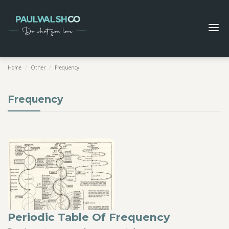
Home
/
Other
/
Frequency
Frequency
Periodic Table Of Frequency