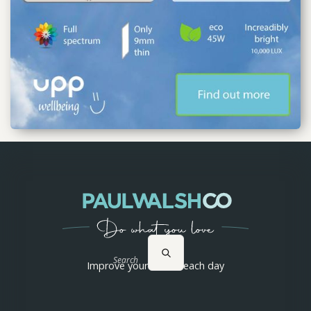
Search
Improve yourself 1% each day