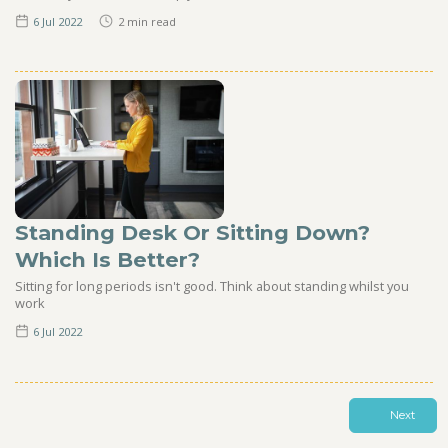
6 Jul
2022
2
min read
Standing Desk Or Sitting Down?
Which Is Better?
Sitting for long periods isn't good. Think about standing whilst you
work
6 Jul
2022
Next