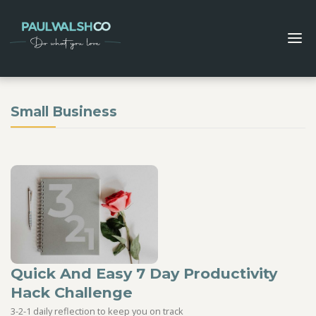
Small Business
Quick And Easy 7 Day Productivity
Hack Challenge
3-2-1 daily reflection to keep you on track