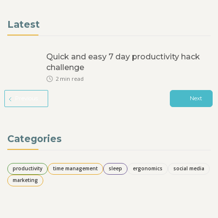
Latest
Quick and easy 7 day productivity hack
challenge
2
min read
Previous
Next
Categories
productivity
time management
sleep
ergonomics
social media
marketing