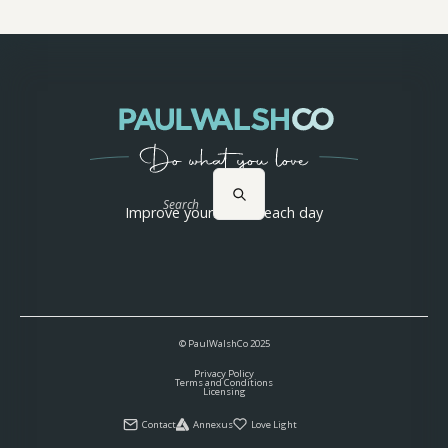
Search
Improve yourself 1% each day
© PaulWalshCo
2025
Privacy Policy
Terms and Conditions
Licensing
Contact
Annexus
Love Light