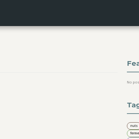
Fe
No pos
Ta
nuts
ferme