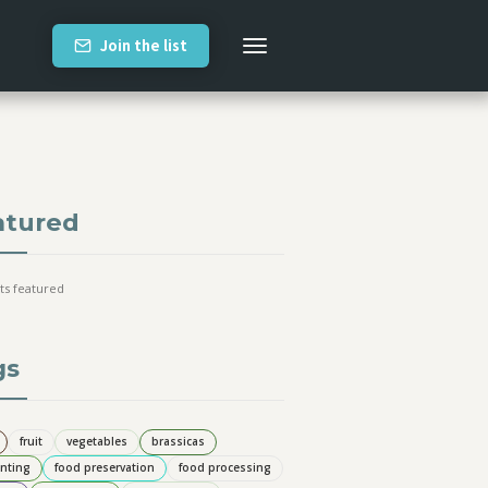
Join the list
atured
ts featured
gs
fruit
vegetables
brassicas
nting
food preservation
food processing