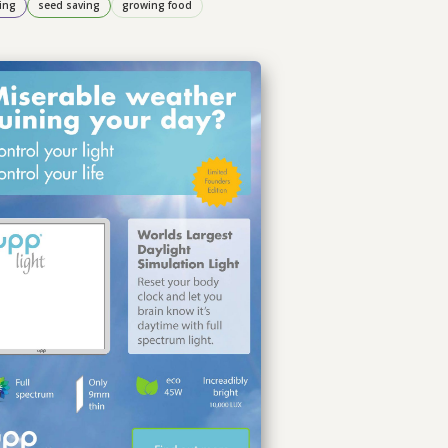
ing
seed saving
growing food