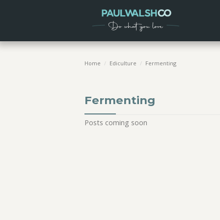
Home
/
Ediculture
/
Fermenting
Fermenting
Posts coming soon