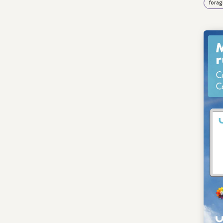
forag