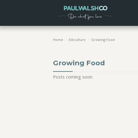
Home
/
Ediculture
/
Growing Food
Growing Food
Posts coming soon