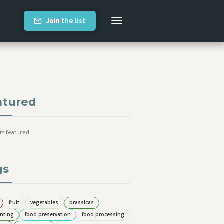
Join the list
atured
ts featured
gs
fruit
vegetables
brassicas
nting
food preservation
food processing