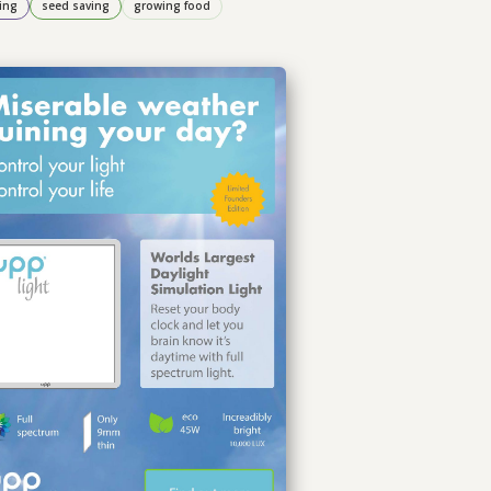
ing
seed saving
growing food