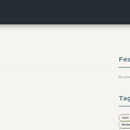
Fe
No pos
Ta
nuts
ferme