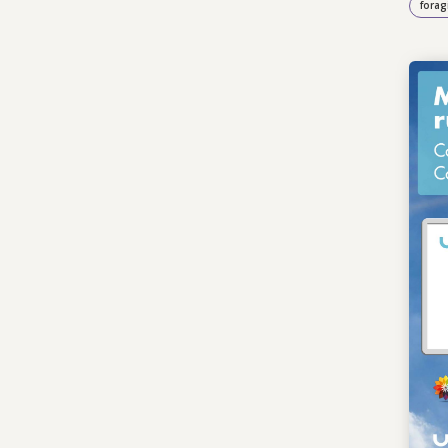
forag