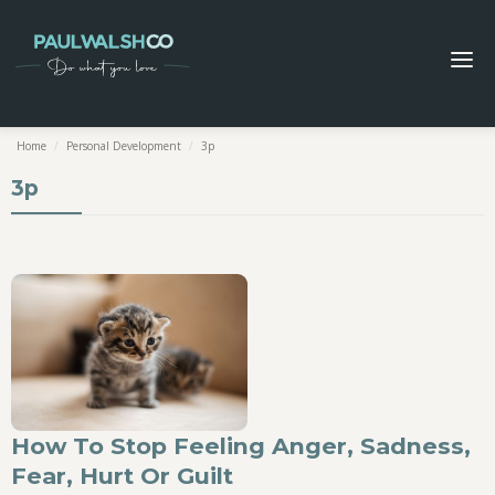
Home
/
Personal Development
/
3p
3p
How To Stop Feeling Anger, Sadness,
Fear, Hurt Or Guilt