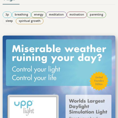
3p
breathing
energy
meditation
motivation
parenting
sleep
spiritual growth