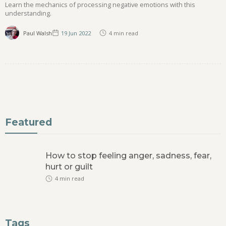
Learn the mechanics of processing negative emotions with this
understanding.
Paul Walsh
19 Jun
2022
4
min read
Featured
How to stop feeling anger, sadness, fear,
hurt or guilt
4
min read
Tags