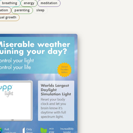
breathing
energy
meditation
ation
parenting
sleep
tual growth