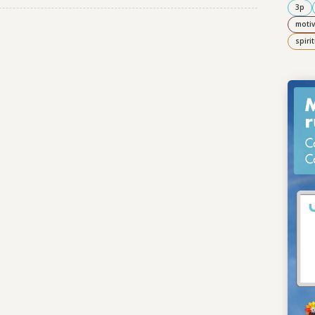
3p
motiv
spiri