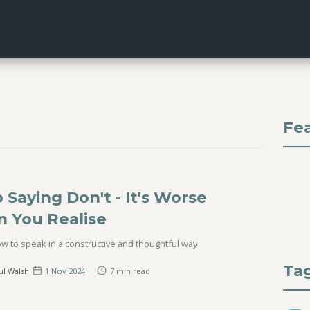
Fe
 Saying Don't - It's Worse
n You Realise
w to speak in a constructive and thoughtful way
Ta
ul Walsh
1 Nov
2024
7
min read