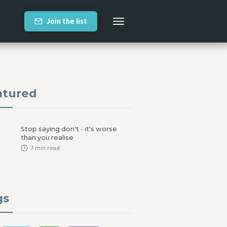
Join the list
atured
Stop saying don't - it's worse
than you realise
7
min read
gs