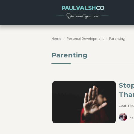
Home
/
Personal Development
/
Parenting
Parenting
Stop
Tha
Learn ho
Pa