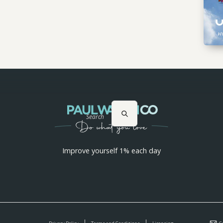
Search
Improve yourself 1% each day