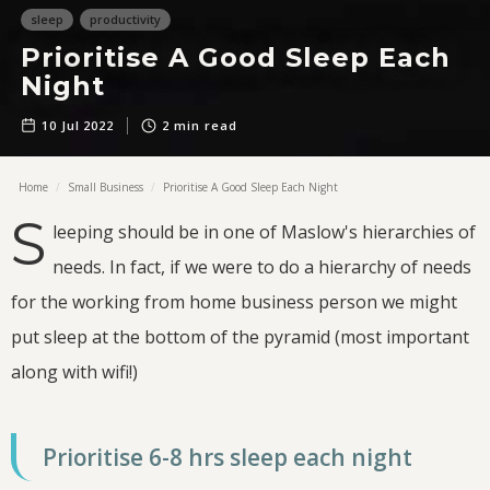
sleep
productivity
Prioritise A Good Sleep Each
Night
10 Jul
2022
2
min read
Home
/
Small Business
/
Prioritise A Good Sleep Each Night
S
leeping should be in one of Maslow's hierarchies of
needs. In fact, if we were to do a hierarchy of needs
for the working from home business person we might
put sleep at the bottom of the pyramid (most important
along with wifi!)
Prioritise 6-8 hrs sleep each night