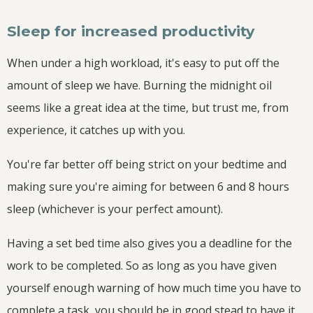
Sleep for increased productivity
When under a high workload, it's easy to put off the
amount of sleep we have. Burning the midnight oil
seems like a great idea at the time, but trust me, from
experience, it catches up with you.
You're far better off being strict on your bedtime and
making sure you're aiming for between 6 and 8 hours
sleep (whichever is your perfect amount).
Having a set bed time also gives you a deadline for the
work to be completed. So as long as you have given
yourself enough warning of how much time you have to
complete a task, you should be in good stead to have it