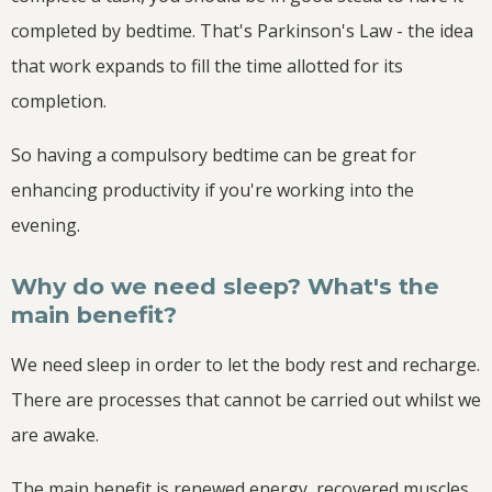
completed by bedtime. That's Parkinson's Law - the idea
that work expands to fill the time allotted for its
completion.
So having a compulsory bedtime can be great for
enhancing productivity if you're working into the
evening.
Why do we need sleep? What's the
main benefit?
We need sleep in order to let the body rest and recharge.
There are processes that cannot be carried out whilst we
are awake.
The main benefit is renewed energy, recovered muscles,