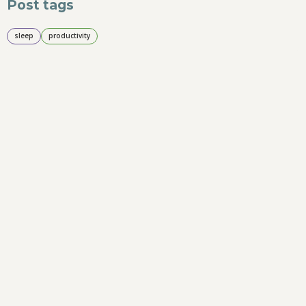
Post tags
sleep
productivity
Suggested
Quick and easy 7 day productivity hack
challenge
3-2-1 daily reflection to keep you on track
2
min read
Tags
Small business
productivity
time management
sleep
ergonomics
social media
marketing