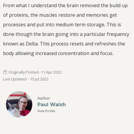
From what I understand the brain removed the build up
of proteins, the muscles restore and memories get
processes and put into medium term storage. This is
done though the brain going into a particular frequency
known as Delta. This process resets and refreshes the
body allowing increased concentration and focus.
Originally Posted
-
11 Apr
2022
Last Updated
-
15 Jul
2022
Author
Paul Walsh
View Profile