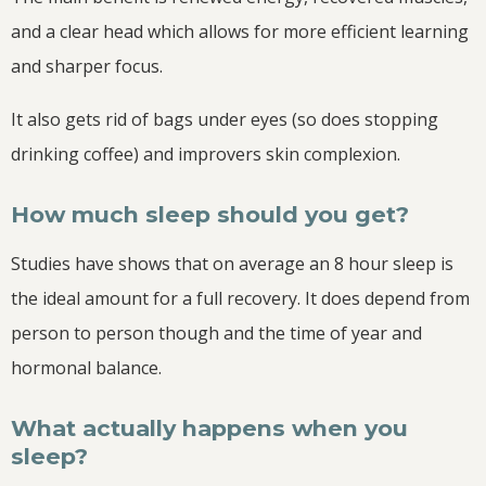
and a clear head which allows for more efficient learning
and sharper focus.
It also gets rid of bags under eyes (so does stopping
drinking coffee) and improvers skin complexion.
How much sleep should you get?
Studies have shows that on average an 8 hour sleep is
the ideal amount for a full recovery. It does depend from
person to person though and the time of year and
hormonal balance.
What actually happens when you
sleep?