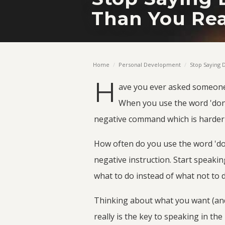
Than You Rea
Home
/
Personal Development
/
Stop Saying D
H
ave you ever asked someon
When you use the word 'don'
negative command which is harder t
How often do you use the word 'don
negative instruction. Start speaki
what to do instead of what not to 
Thinking about what you want (and
really is the key to speaking in the