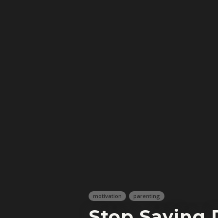
motivation
parenting
Stop Saying D