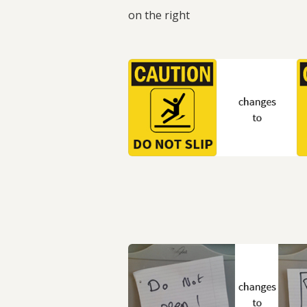
on the right