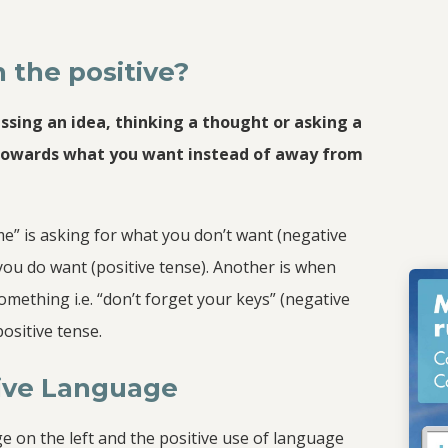
 the positive?
essing an idea, thinking a thought or asking a
towards what you want instead of away from
me” is asking for what you don’t want (negative
 you do want (positive tense). Another is when
thing i.e. “don’t forget your keys” (negative
ositive tense.
tive Language
e on the left and the positive use of language