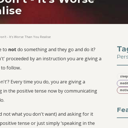
lise
on't - It's Worse Than You Realise
Ta
e to
not
do something and they go and do it?
Per
t' proceeded by an instruction you are giving a
o follow..
sleep
't'? Every time you do, you are giving a
medit
ng in the positive tense now by communicating
motiv
do.
Fe
 not what you don't want) and asking for it
 positive tense or just simply ‘speaking in the