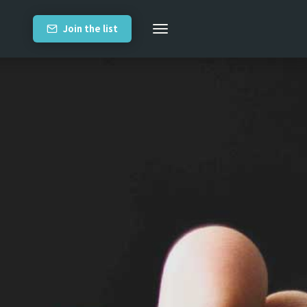
Join the list