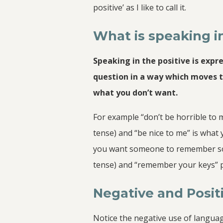
positive’ as I like to call it.
What is speaking in
Speaking in the positive is expr
question in a way which moves 
what you don’t want.
For example “don’t be horrible to 
tense) and “be nice to me” is what
you want someone to remember some
tense) and “remember your keys” p
Negative and Posi
Notice the negative use of languag