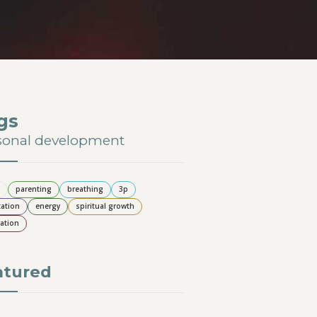
gs
sonal development
parenting
breathing
3p
ation
energy
spiritual growth
ation
atured