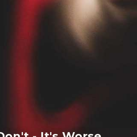
on't - It's Worse