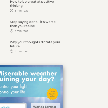
How to be great at positive
thinking
6
min read
Stop saying don't - it's worse
than you realise
7
min read
Why your thoughts dictate your
future
6
min read